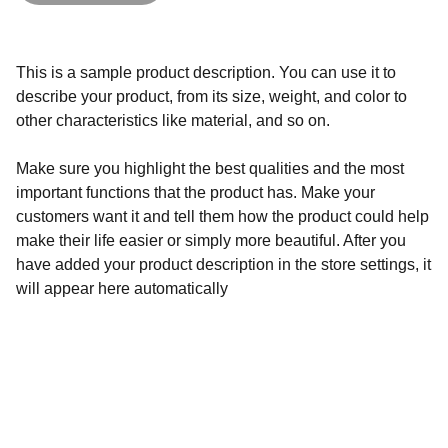
This is a sample product description. You can use it to
describe your product, from its size, weight, and color to
other characteristics like material, and so on.
Make sure you highlight the best qualities and the most
important functions that the product has. Make your
customers want it and tell them how the product could help
make their life easier or simply more beautiful. After you
have added your product description in the store settings, it
will appear here automatically
Shop