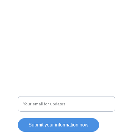
Discover unique products from Chinese e-
commerce platforms.
JOIN OUR COMMUITY
SUPPORT
Enter your email address
Submit your information now