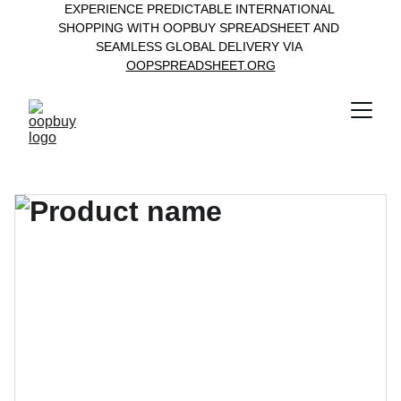
EXPERIENCE PREDICTABLE INTERNATIONAL 
SHOPPING WITH OOPBUY SPREADSHEET AND 
SEAMLESS GLOBAL DELIVERY VIA 
OOPSPREADSHEET.ORG