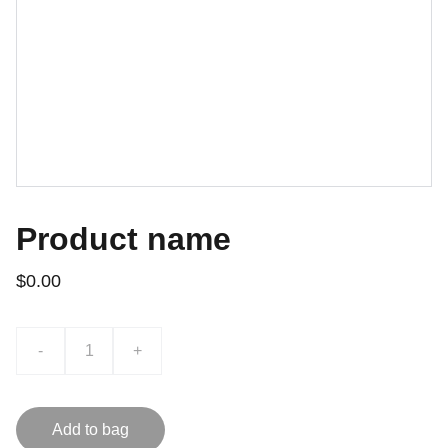
Product name
$0.00
-
+
Add to bag