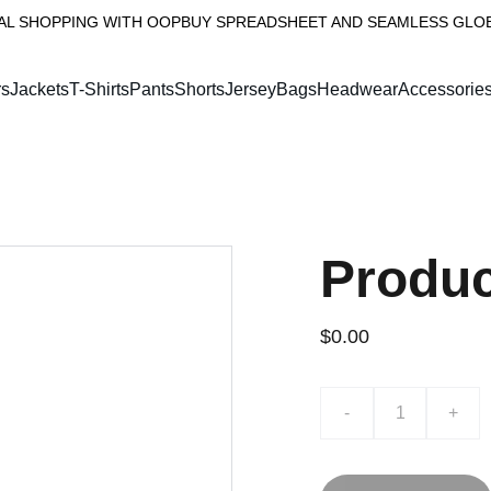
AL SHOPPING WITH OOPBUY SPREADSHEET AND SEAMLESS GLOBA
rs
Jackets
T-Shirts
PantsShorts
Jersey
Bags
Headwear
Accessorie
Produ
$0.00
-
+