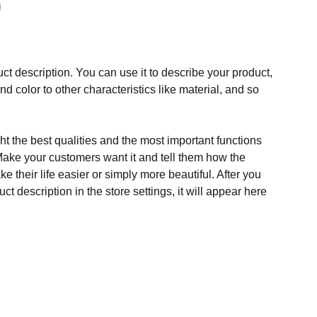
ct description. You can use it to describe your product,
and color to other characteristics like material, and so
t the best qualities and the most important functions
Make your customers want it and tell them how the
e their life easier or simply more beautiful. After you
t description in the store settings, it will appear here