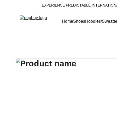
EXPERIENCE PREDICTABLE INTERNATION
Home
Shoes
Hoodies/Sweate