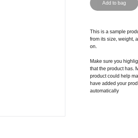
Add to bag
This is a sample produ
from its size, weight, 
on.
Make sure you highligh
that the product has. 
product could help mak
have added your produc
automatically