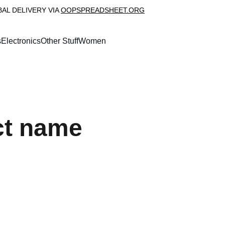
L DELIVERY VIA 
OOPSPREADSHEET.ORG
s
Electronics
Other Stuff
Women
ct name